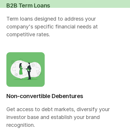
B2B Term Loans
Term loans designed to address your
company's specific financial needs at
competitive rates.
Non-convertible Debentures
Get access to debt markets, diversify your
investor base and establish your brand
recognition.