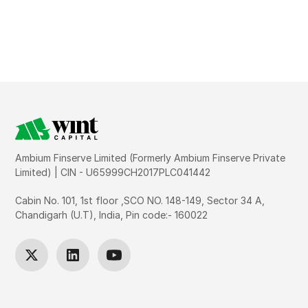
Ambium Finserve Limited (Formerly Ambium Finserve Private
Limited) | CIN - U65999CH2017PLC041442
Cabin No. 101, 1st floor ,SCO NO. 148-149, Sector 34 A,
Chandigarh (U.T), India, Pin code:- 160022