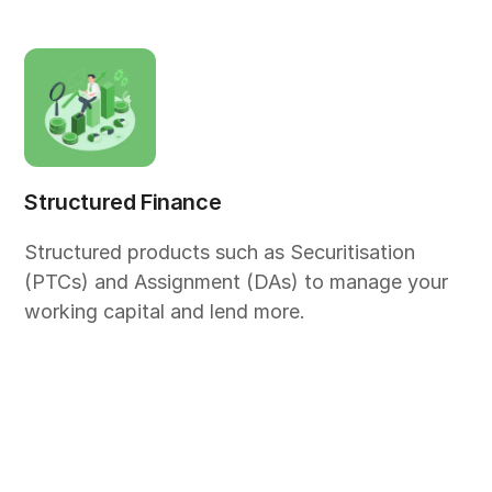
Structured Finance
Structured products such as Securitisation
(PTCs) and Assignment (DAs) to manage your
working capital and lend more.