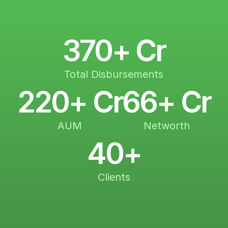
370+ Cr
Total Disbursements
220+ Cr
66+ Cr
AUM
Networth
40+
Clients