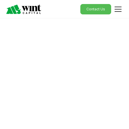
Contact Us
Empowering
Personalised Financial
Solutions