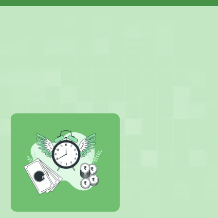
Products