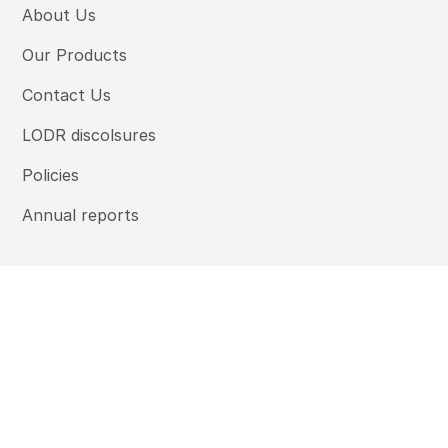
About Us
Our Products
Contact Us
LODR discolsures
Policies
Annual reports
Ambium Finserve Limited © 2025 | All rights reserved.